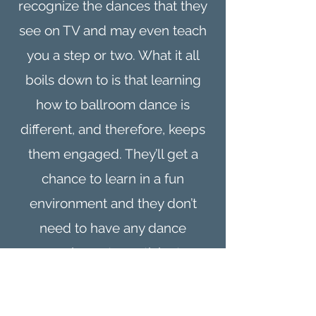
recognize the dances that they
see on TV and may even teach
you a step or two. What it all
boils down to is that learning
how to ballroom dance is
different, and therefore, keeps
them engaged. They’ll get a
chance to learn in a fun
environment and they don’t
need to have any dance
experience to participate.