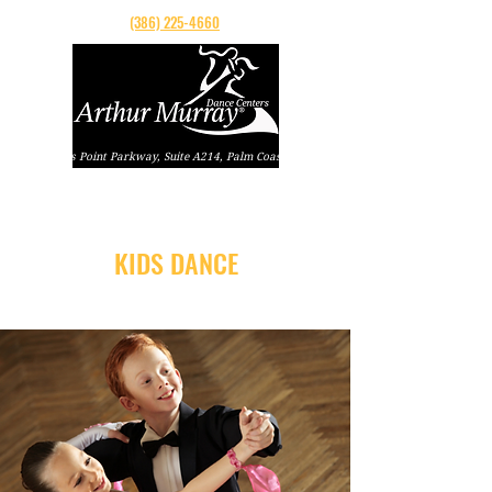
(386) 225-4660
160 Cypress Point Parkway, Suite A214, Palm Coast, Florida
KIDS DANCE