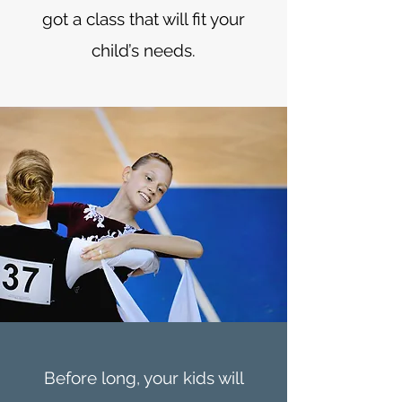
got a class that will fit your
child’s needs.
Before long, your kids will