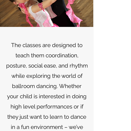
The classes are designed to
teach them coordination,
posture, social ease, and rhythm
while exploring the world of
ballroom dancing. Whether
your child is interested in doing
high level performances or if
they just want to learn to dance
in a fun environment – we’ve