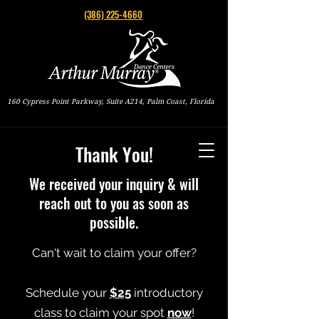
(386) 225-4660
160 Cypress Point Parkway, Suite A214, Palm Coast, Florida
Thank You!
We received your inquiry & will
reach out to you as soon as
possible.
Can't wait to claim your offer?
Schedule your
$25
introductory
class to claim your spot
now
!